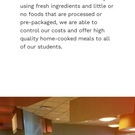
using fresh ingredients and little or
no foods that are processed or
pre-packaged, we are able to
control our costs and offer high
quality home-cooked meals to all
of our students.
LEARN MORE