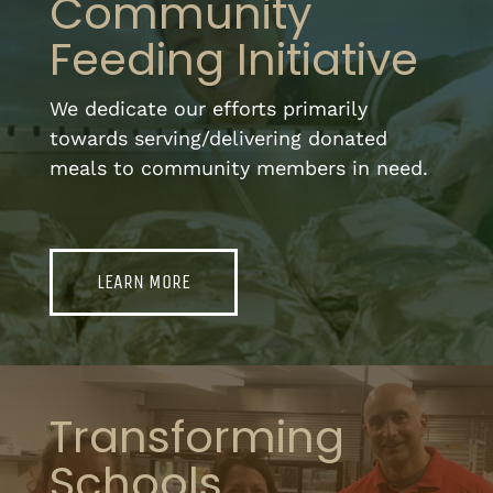
Community
Feeding Initiative
We dedicate our efforts primarily
towards serving/delivering donated
meals to community members in need.
LEARN MORE
Transforming
Schools