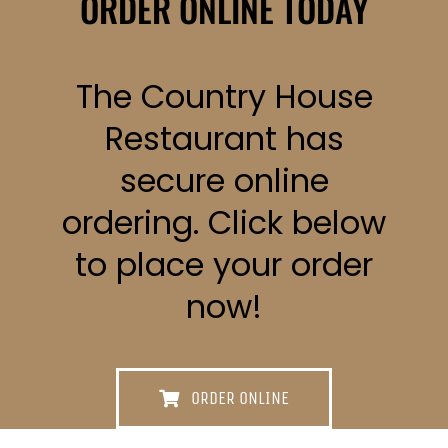
ORDER ONLINE TODAY
The Country House
Restaurant has
secure online
ordering. Click below
to place your order
now!
ORDER ONLINE