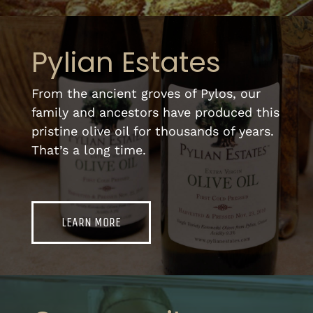
Pylian Estates
From the ancient groves of Pylos, our
family and ancestors have produced this
pristine olive oil for thousands of years.
That’s a long time.
LEARN MORE