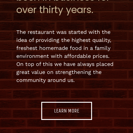
over thirty years.
The restaurant was started with the
idea of providing the highest quality,
freshest homemade food in a family
environment with affordable prices.
On top of this we have always placed
great value on strengthening the
community around us.
LEARN MORE