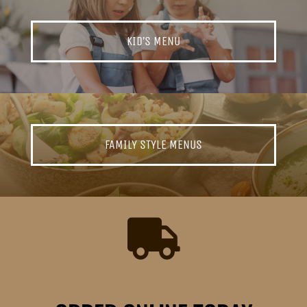
KID’S MENU
FAMILY STYLE MENUS