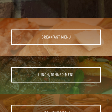
BREAKFAST MENU
LUNCH/DINNER MENU