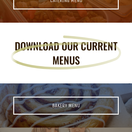
CATERING MENU
DOWNLOAD OUR CURRENT
MENUS
BAKERY MENU