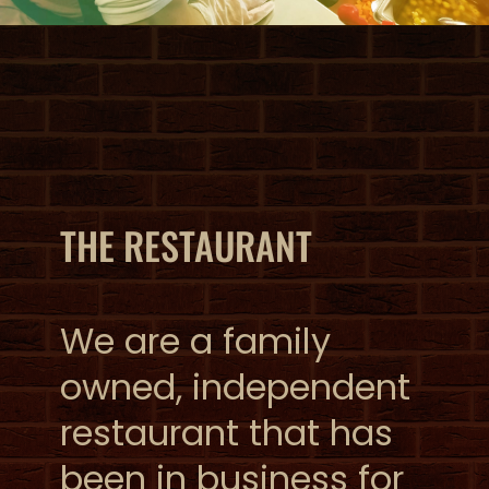
THE RESTAURANT
We are a family
owned, independent
restaurant that has
been in business for