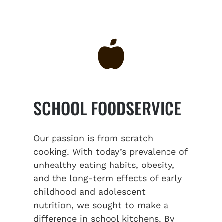
SCHOOL FOODSERVICE
Our passion is from scratch
cooking. With today’s prevalence of
unhealthy eating habits, obesity,
and the long-term effects of early
childhood and adolescent
nutrition, we sought to make a
difference in school kitchens. By