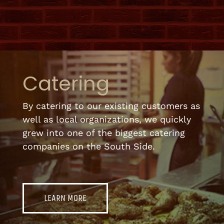
Catering
By catering to our existing customers as
well as local organizations, we quickly
grew into one of the biggest catering
companies on the South Side.
LEARN MORE