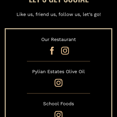
Like us, friend us, follow us, let’s go!
Our Restaurant
Pylian Estates Olive Oil
School Foods