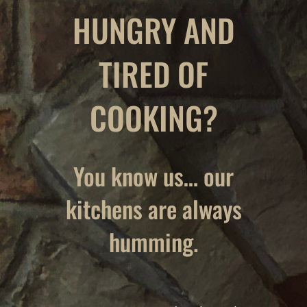
HUNGRY AND
TIRED OF
COOKING?
You know us… our
kitchens are always
humming.