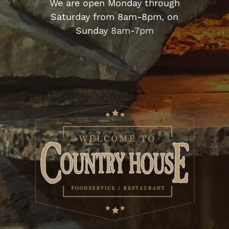
We are open Monday through
Saturday from 8am-8pm,
on
Sunday
8am-7pm