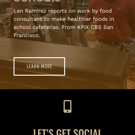
Len Ramirez reports on work by food
consultant to make healthier foods in
school cafeterias. From KPIX CBS San
Francisco.
LEARN MORE
LET’S GET SOCIAL